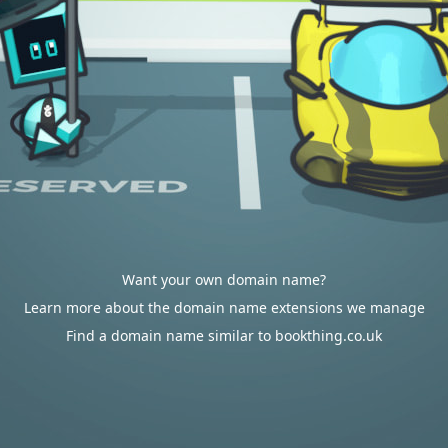
Want your own domain name?
Learn more about the domain name extensions we manage
Find a domain name similar to bookthing.co.uk