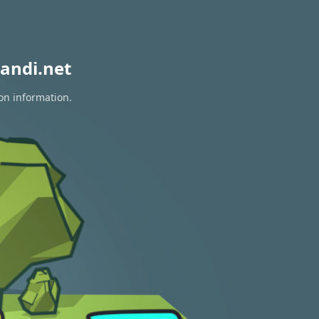
andi.net
ion information.