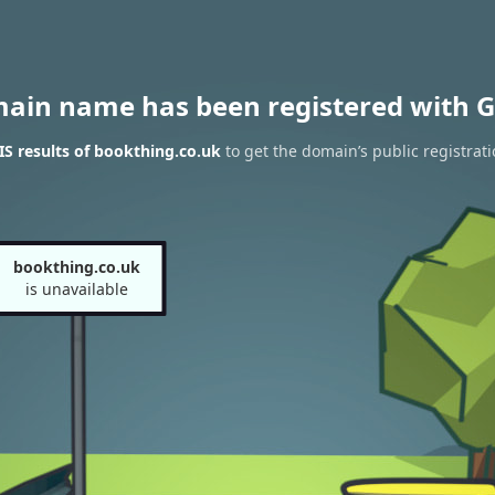
main name has been registered with G
S results of bookthing.co.uk
to get the domain’s public registrat
bookthing.co.uk
is unavailable