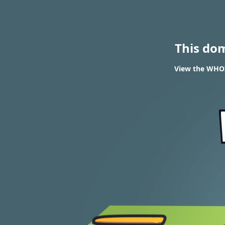
This do
View the WHOI