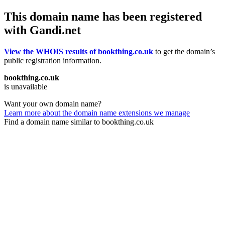
This domain name has been registered
with Gandi.net
View the WHOIS results of bookthing.co.uk
to get the domain’s
public registration information.
bookthing.co.uk
is unavailable
Want your own domain name?
Learn more about the domain name extensions we manage
Find a domain name similar to bookthing.co.uk