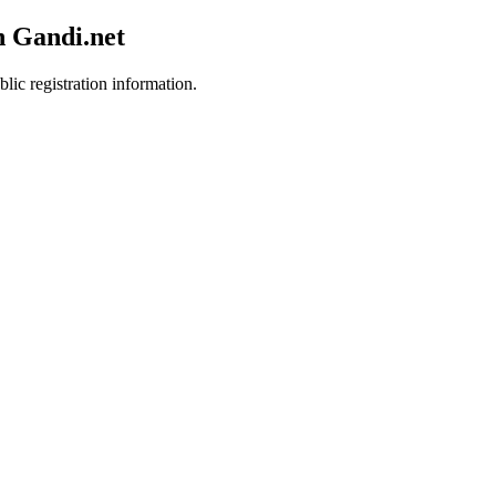
h Gandi.net
lic registration information.