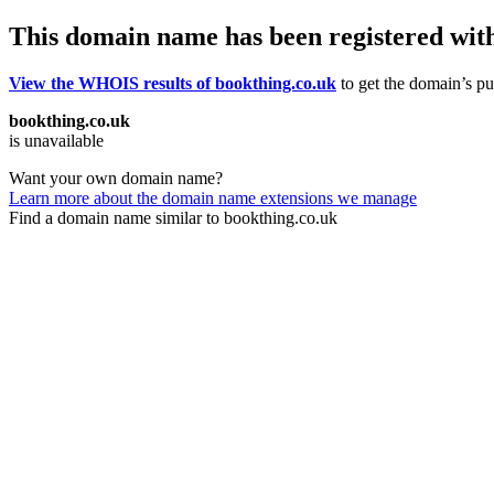
This domain name has been registered wit
View the WHOIS results of bookthing.co.uk
to get the domain’s pub
bookthing.co.uk
is unavailable
Want your own domain name?
Learn more about the domain name extensions we manage
Find a domain name similar to bookthing.co.uk